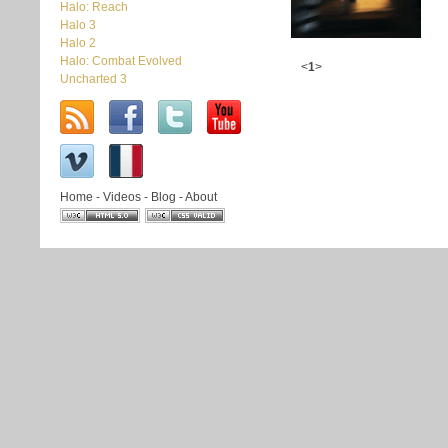
Halo: Reach
Halo 3
Halo 2
Halo: Combat Evolved
<
1
>
Uncharted 3
Home
-
Videos
-
Blog
-
About