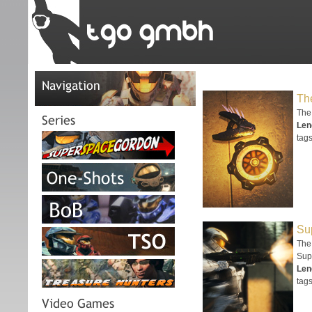
Navigation
The
The
Series
Len
tags
Su
The 
Sup
Len
tags
Video Games