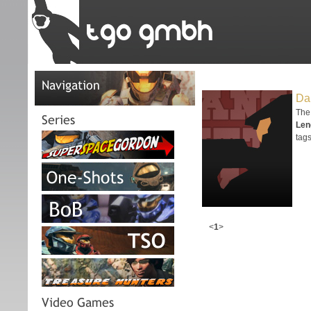
Navigation
Dan
The 
Series
Len
tags
<
1
>
Video Games