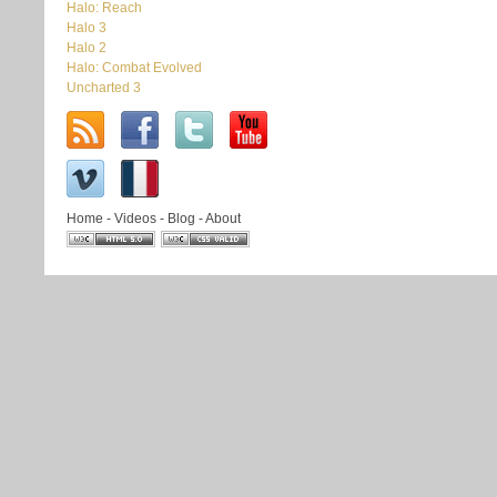
Halo: Reach
Halo 3
Halo 2
Halo: Combat Evolved
Uncharted 3
Home
-
Videos
-
Blog
-
About